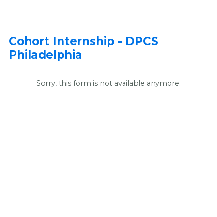
Cohort Internship - DPCS
Philadelphia
Sorry, this form is not available anymore.